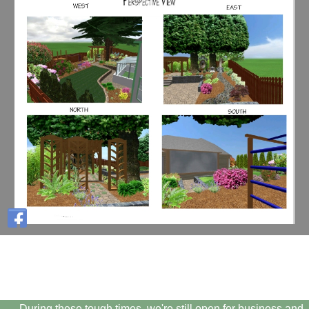
During these tough times, we're still open for business and