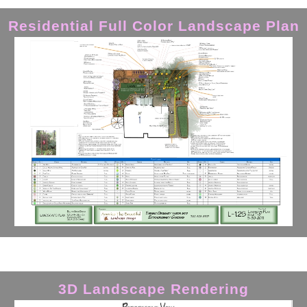
Residential Full Color Landscape Plan
3D Landscape Rendering