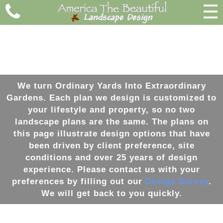
☰
We turn Ordinary Yards Into Extraordinary
Gardens
. Each plan we
design
is customized to
your lifestyle and property, so no two
landscape
plans are the same. The plans on
this page illustrate
design
options that have
been driven by client preference, site
conditions and over 25 years of
design
experience. Please contact us with your
preferences by filling out our
Design Survey
.
We will get back to you quickly.