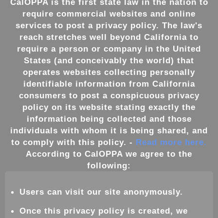
CalOPPA is the first state law in the nation to
require commercial websites and online
services to post a privacy policy. The law's
reach stretches well beyond California to
require a person or company in the United
States (and conceivably the world) that
operates websites collecting personally
identifiable information from California
consumers to post a conspicuous privacy
policy on its website stating exactly the
information being collected and those
individuals with whom it is being shared, and
to comply with this policy. -
Read more here.
According to CalOPPA we agree to the
following:
Users can visit our site anonymously.
Once this privacy policy is created, we