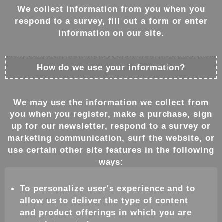
We collect information from you when you
respond to a survey, fill out a form or enter
information on our site.
How do we use your information?
We may use the information we collect from
you when you register, make a purchase, sign
up for our newsletter, respond to a survey or
marketing communication, surf the website, or
use certain other site features in the following
ways:
To personalize user's experience and to
allow us to deliver the type of content
and product offerings in which you are