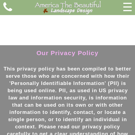
☰
Our Privacy Policy
This privacy policy has been compiled to better
serve those who are concerned with how their
'Personally Identifiable Information' (PII) is
being used online. PII, as used in US privacy
law and information security, is information
that can be used on its own or with other
information to identify, contact, or locate a
single person, or to identify an individual in
context. Please read our privacy policy
carefully to get a clear understanding of how