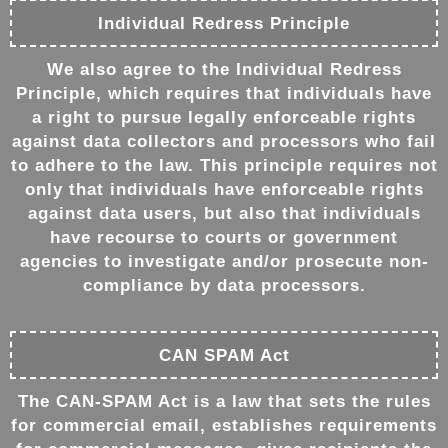
Individual Redress Principle
We also agree to the Individual Redress
Principle, which requires that individuals have
a right to pursue legally enforceable rights
against data collectors and processors who fail
to adhere to the law. This principle requires not
only that individuals have enforceable rights
against data users, but also that individuals
have recourse to courts or government
agencies to investigate and/or prosecute non-
compliance by data processors.
CAN SPAM Act
The CAN-SPAM Act is a law that sets the rules
for commercial email, establishes requirements