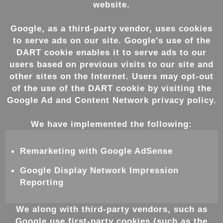
website.
Google, as a third-party vendor, uses cookies
to serve ads on our site. Google's use of the
DART cookie enables it to serve ads to our
users based on previous visits to our site and
other sites on the Internet. Users may opt-out
of the use of the DART cookie by visiting the
Google Ad and Content Network privacy policy.
We have implemented the following:
Remarketing with Google AdSense
Google Display Network Impression
Reporting
We along with third-party vendors, such as
Google use first-party cookies (such as the