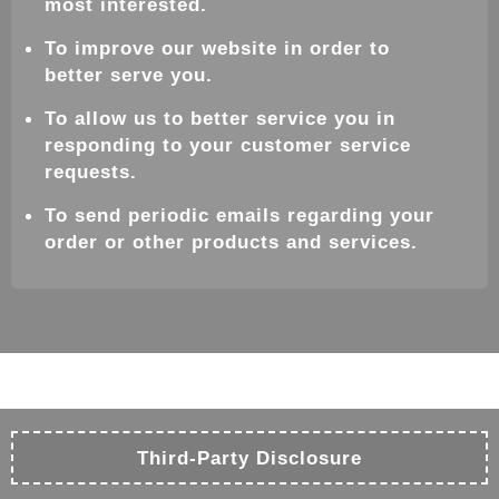
most interested.
To improve our website in order to
better serve you.
To allow us to better service you in
responding to your customer service
requests.
To send periodic emails regarding your
order or other products and services.
Third-Party Disclosure