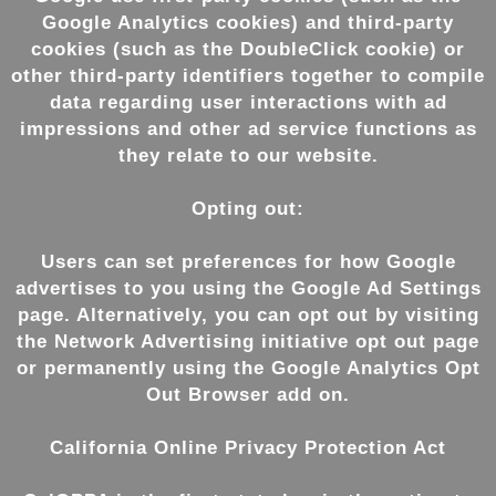
Google Analytics cookies) and third-party
cookies (such as the DoubleClick cookie) or
other third-party identifiers together to compile
data regarding user interactions with ad
impressions and other ad service functions as
they relate to our website.
Opting out:
Users can set preferences for how Google
advertises to you using the Google Ad Settings
page. Alternatively, you can opt out by visiting
the Network Advertising initiative opt out page
or permanently using the Google Analytics Opt
Out Browser add on.
California Online Privacy Protection Act