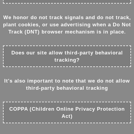
We honor do not track signals and do not track,
plant cookies, or use advertising when a Do Not
Track (DNT) browser mechanism is in place.
Does our site allow third-party behavioral
tracking?
It's also important to note that we do not allow
third-party behavioral tracking
COPPA (Children Online Privacy Protection
Act)