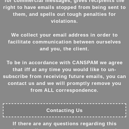
for commercial messages, gives recipients the
right to have emails stopped from being sent to
them, and spells out tough penalties for
violations.
We collect your email address in order to
facilitate communication between ourselves
and you, the client.
To be in accordance with CANSPAM we agree
that iff at any time you would like to un-
subscribe from receiving future emails, you can
contact us and we will promptly remove you
from ALL correspondence.
Contacting Us
If there are any questions regarding this