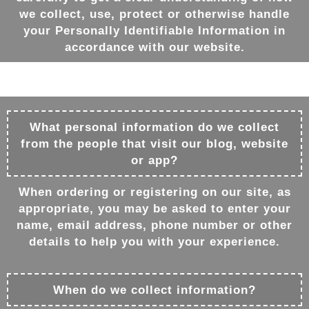
we collect, use, protect or otherwise handle
your Personally Identifiable Information in
accordance with our website.
What personal information do we collect
from the people that visit our blog, website
or app?
When ordering or registering on our site, as
appropriate, you may be asked to enter your
name, email address, phone number or other
details to help you with your experience.
When do we collect information?