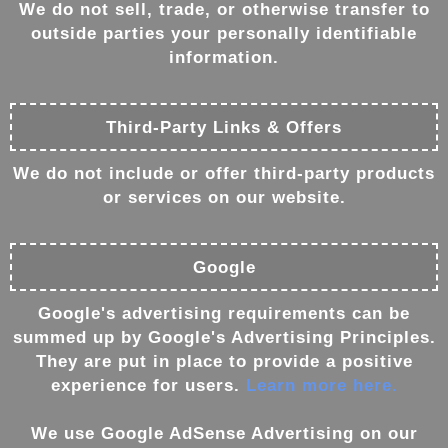
We do not sell, trade, or otherwise transfer to
outside parties your personally identifiable
information.
Third-Party Links & Offers
We do not include or offer third-party products
or services on our website.
Google
Google's advertising requirements can be
summed up by Google's Advertising Principles.
They are put in place to provide a positive
experience for users.
Learn more here.
We use Google AdSense Advertising on our