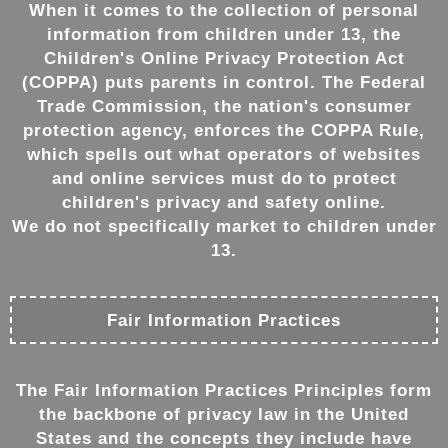
When it comes to the collection of personal
information from children under 13, the
Children's Online Privacy Protection Act
(COPPA) puts parents in control. The Federal
Trade Commission, the nation's consumer
protection agency, enforces the COPPA Rule,
which spells out what operators of websites
and online services must do to protect
children's privacy and safety online.
We do not specifically market to children under
13.
Fair Information Practices
The Fair Information Practices Principles form
the backbone of privacy law in the United
States and the concepts they include have