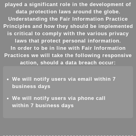
played a significant role in the development of
data protection laws around the globe.
Understanding the Fair Information Practice
Principles and how they should be implemented
is critical to comply with the various privacy
laws that protect personal information.
In order to be in line with Fair Information
Practices we will take the following responsive
action, should a data breach occur:
We will notify users via email within 7
business days
We will notify users via phone call
within 7 business days