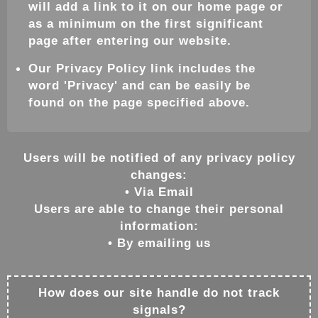
will add a link to it on our home page or
as a minimum on the first significant
page after entering our website.
Our Privacy Policy link includes the
word 'Privacy' and can be easily be
found on the page specified above.
Users will be notified of any privacy policy
changes:
• Via Email
Users are able to change their personal
information:
• By emailing us
How does our site handle do not track
signals?