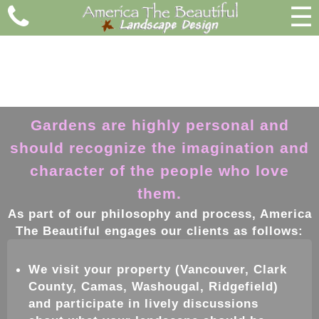
☰
Gardens are highly personal and
should recognize the imagination and
character of the people who love
them.
As part of our philosophy and process, America
The Beautiful engages our clients as follows:
We visit your property
(Vancouver, Clark
County, Camas, Washougal, Ridgefield)
and participate in lively discussions