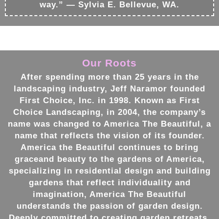
way.” — Sylvia E. Bellevue, WA.
Our Roots
After spending more than 25 years in the
landscaping
industry, Jeff Naramor founded
First Choice, Inc. in 1998. Known as First
Choice
Landscaping
, in 2004, the company’s
name was changed to America The Beautiful, a
name that reflects the vision of its founder.
America the Beautiful continues to bring
graceand beauty to the
gardens
of America,
specializing in residential
design
and building
gardens
that reflect individuality and
imagination, America The Beautiful
understands the passion of
garden design
.
Deeply committed to creating
garden retreats
,