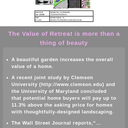
The Value of Retreat is more than a
thing of beauty
A beautiful
garden
increases the overall
value of a home.
A recent joint study by Clemson
University (http://www.clemson.edu) and
the University of Maryland concluded
that potential home buyers will pay up to
11.3% above the asking price for homes
with thoughtfully-designed
landscaping
.
The Wall Street Journal reports,“…