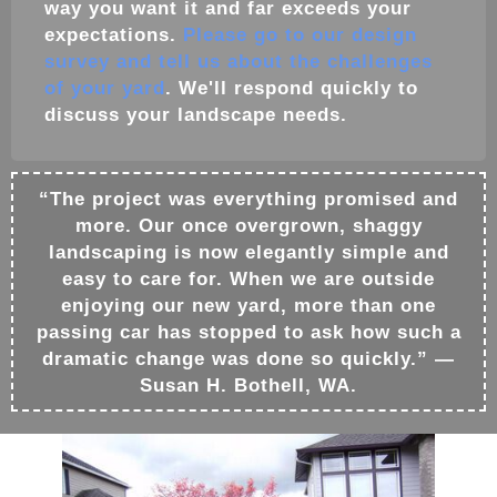
way you want it and far exceeds your
expectations.
Please go to our design
survey and tell us about the challenges
of your yard
. We'll respond quickly to
discuss your
landscape
needs.
“The project was everything promised and
more. Our once overgrown, shaggy
landscaping is now elegantly simple and
easy to care for. When we are outside
enjoying our new yard, more than one
passing car has stopped to ask how such a
dramatic change was done so quickly.” —
Susan H. Bothell, WA.