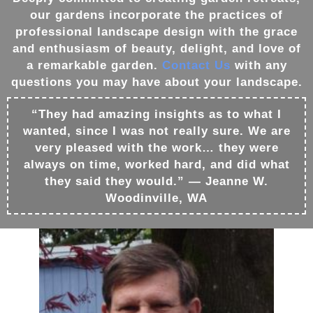
our
gardens
incorporate the practices of
professional
landscape design
with the grace
and enthusiasm of beauty, delight, and love of
a remarkable
garden
.
Contact Us
with any
questions you may have about your
landscape
.
“They had amazing insights as to what I
wanted, since I was not really sure. We are
very pleased with the work… they were
always on time, worked hard, and did what
they said they would.” — Jeanne W.
Woodinville, WA