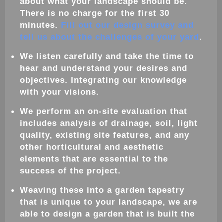
about what your
landscape
should be.
There is no charge for the first 30
minutes.
Fill out our design survey and
tell us about the challenges of your yard
.
We listen carefully and take the time to
hear and understand your desires and
objectives. Integrating our knowledge
with your visions.
We perform an on-site evaluation that
includes analysis of drainage, soil, light
quality, existing site features, and any
other horticultural and aesthetic
elements that are essential to the
success of the project.
Weaving these into a
garden
tapestry
that is unique to your
landscape
, we are
able to
design
a
garden
that is built the