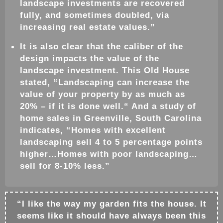
landscape
investments are recovered
fully, and sometimes doubled, via
increasing real estate values.”
It is also clear that the caliber of the
design
impacts the value of the
landscape
investment. This Old House
stated, “
Landscaping
can increase the
value of your property by as much as
20% – if it is done well.“ And a study of
home sales in Greenville, South Carolina
indicates, “Homes with excellent
landscaping sell 4 to 5 percentage points
higher…Homes with poor
landscaping
…
sell for 8-10% less.”
“I like the way my
garden
fits the house. It
seems like it should have always been this